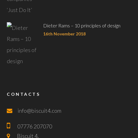
Dieter Rams – 10 principles of design
16th November 2018
CONTACTS
info@biscuit4.com
07776 207070
Biscuit 4,