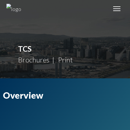
TCS
Brochures
Print
Overview