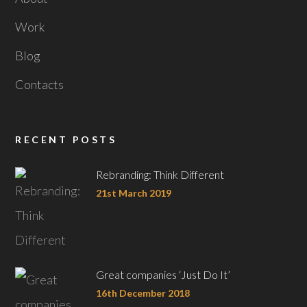
Work
Blog
Contacts
RECENT POSTS
Rebranding: Think Different
21st March 2019
Great companies ‘Just Do It’
16th December 2018