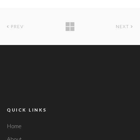
PREV
NEXT
QUICK LINKS
Home
About