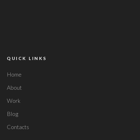
QUICK LINKS
Home
About
Work
Blog
Contacts