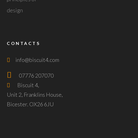
CONTACTS
info@biscuit4.com
07776 207070
Biscuit 4,
Unit 2, Franklins House,
Bicester. OX26 6JU