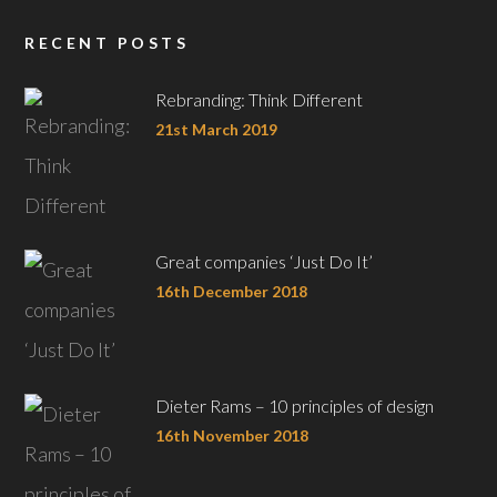
RECENT POSTS
Rebranding: Think Different
21st March 2019
Great companies ‘Just Do It’
16th December 2018
Dieter Rams – 10 principles of design
16th November 2018