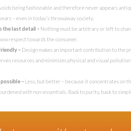
avoids being fashionable and therefore never appears antiq
 years – even in today’s throwaway society.
the last detail –
Nothing must be arbitrary or left to chan
show respect towards the consumer.
riendly –
Design makes an important contribution to the pr
rves resources and minimizes physical and visual pollution
s possible –
Less, but better – because it concentrates on th
burdened with non-essentials. Back to purity, back to simpli