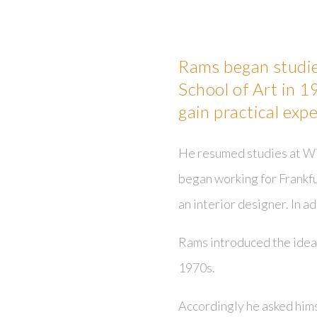
Rams began studie
School of Art in 1
gain pr
actical exp
He resumed studies at Wi
began working for Frankfu
an interior designer. In a
Rams introduced the idea 
1970s.
Accordingly he asked him