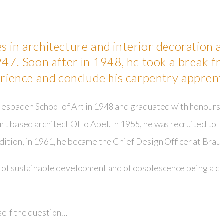
s in architecture and interior decoration
947. Soon after in 1948, he took a break f
erience and conclude his carpentry apprent
esbaden School of Art in 1948 and graduated with honours 
rt based architect Otto Apel. In 1955, he was recruited to 
ddition, in 1961, he became the Chief Design Officer at Brau
of sustainable development and of obsolescence being a cr
self the question…