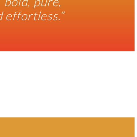
 bold, pure,
effortless.”