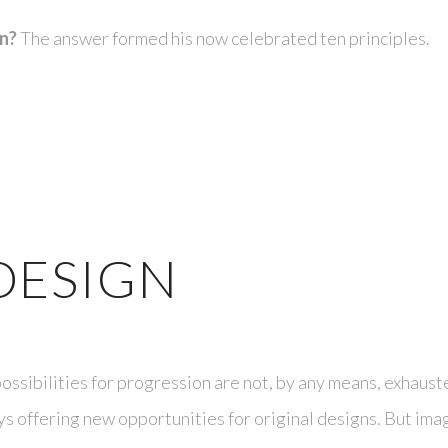
gn?
The answer formed his now celebrated ten principles.
DESIGN
ossibilities for progression are not, by any means, exhaust
s offering new opportunities for original designs. But ima