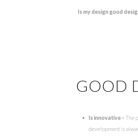
Is my design good desi
GOOD 
Is innovative –
The p
development is alway