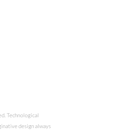
ed. Technological
ginative design always