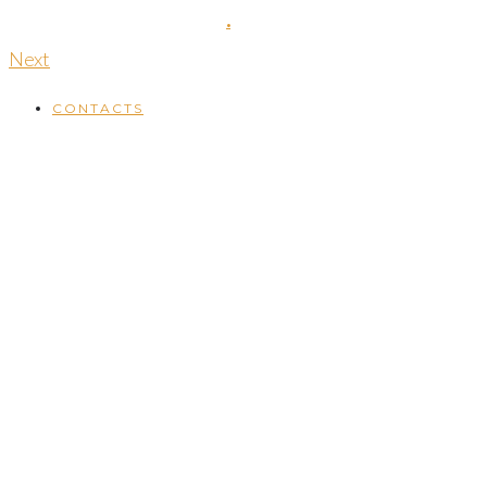
16th November 2018
by
.
Next
CONTACTS