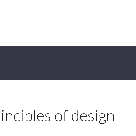
inciples of design