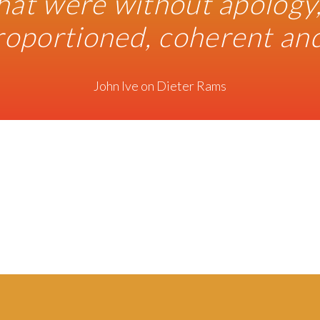
hat were without apology,
roportioned, coherent and 
John Ive on Dieter Rams