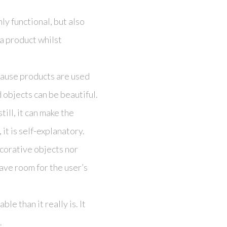
nly functional, but also
a product whilst
ecause products are used
 objects can be beautiful.
till, it can make the
 it is self-explanatory.
ecorative objects nor
eave room for the user’s
e than it really is. It
.