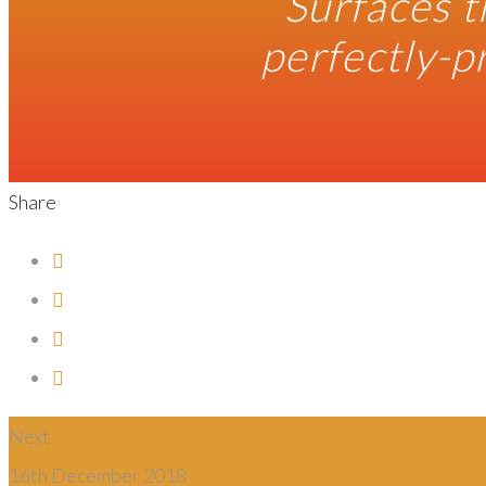
“Surfaces t
perfectly-p
Share
Next
16th December 2018