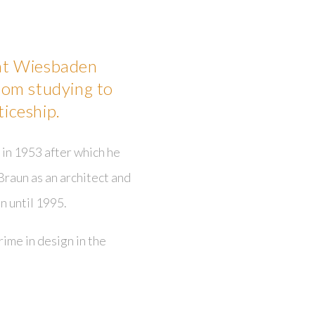
 at Wiesbaden
rom studying to
iceship.
in 1953 after which he
Braun as an architect and
n until 1995.
ime in design in the