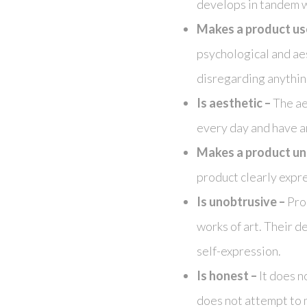
develops in tandem wi
Makes a product us
psychological and ae
disregarding anything
Is aesthetic –
The aes
every day and have an
Makes a product un
product clearly expres
Is unobtrusive –
Prod
works of art. Their d
self-expression.
Is honest –
It does n
does not attempt to 