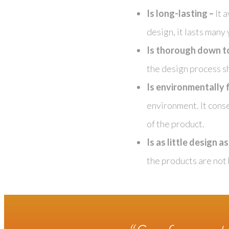
Is long-lasting –
It 
design, it lasts many
Is thorough down to 
the design process 
Is environmentally f
environment. It conse
of the product.
Is as little design a
the products are not 