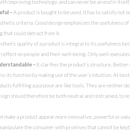
th improving technology, and can never be an end in itself.
eful –
A product is bought to be used. It has to satisfy not o
sthetic criteria. Good design emphasizes the usefulness of 
 that could detract from it.
thetic quality of a product is integral to its usefulness b
 effect on people and their well-being. Only well-executed
derstandable –
It clarifies the product’s structure. Better s
s its function by making use of the user’s intuition. At best,
ucts fulfilling a purpose are like tools. They are neither d
esign should therefore be both neutral and restrained, to l
ot make a product appear more innovative, powerful or valuabl
manipulate the consumer with promises that cannot be kept