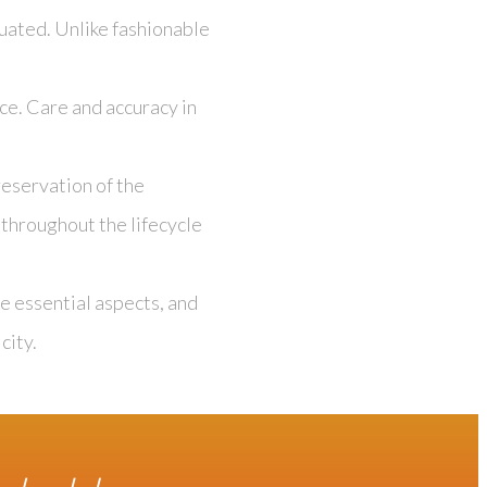
uated. Unlike fashionable
ce. Care and accuracy in
eservation of the
 throughout the lifecycle
e essential aspects, and
city.