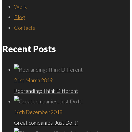
Work
Blog
Contacts
Recent Posts
21st March 2019
Rebranding: Think Different
16th December 2018
Great companies ‘Just Do It’