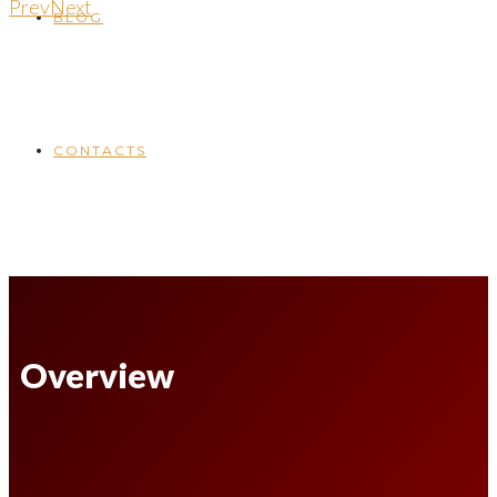
Prev
Next
BLOG
CONTACTS
Overview