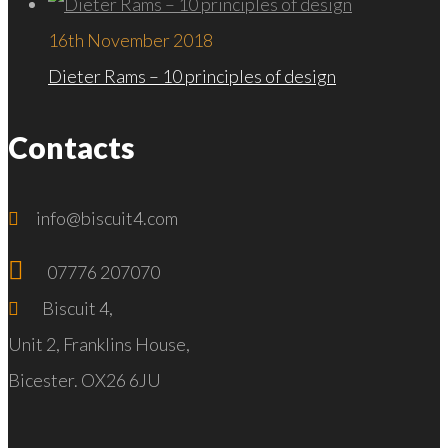
16th November 2018
Dieter Rams – 10 principles of design
Contacts
info@biscuit4.com
07776 207070
Biscuit 4,
Unit 2, Franklins House,
Bicester. OX26 6JU