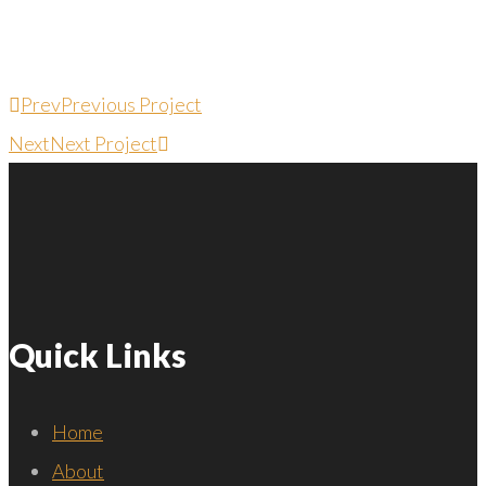
Prev
Previous Project
Next
Next Project
Quick Links
Home
About